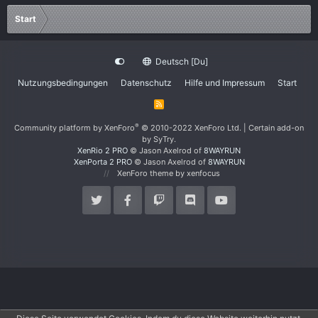
Start
Deutsch [Du]
Nutzungsbedingungen
Datenschutz
Hilfe und Impressum
Start
R
S
S
®
Community platform by XenForo
© 2010-2022 XenForo Ltd.
|
Certain add-on
by SyTry.
XenRio 2 PRO
© Jason Axelrod of
8WAYRUN
XenPorta 2 PRO
© Jason Axelrod of
8WAYRUN
XenForo theme
by xenfocus