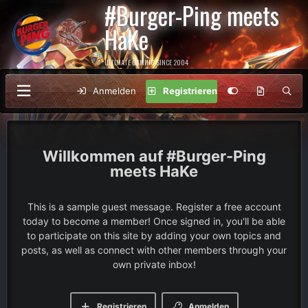
#Burger-Ping meets
HaKe
ULTIMATE GAMING SINCE 2004
Anmelden
Registrieren
#Burger-Ping
meets HaKe
This is a sample guest message. Register a free account
today to become a member! Once signed in, you'll be able
to participate on this site by adding your own topics and
posts, as well as connect with other members through your
own private inbox!
Registrieren
Anmelden