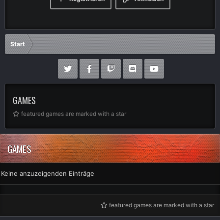
Start
GAMES
featured games are marked with a star
GAMES
Keine anzuzeigenden Einträge
featured games are marked with a star